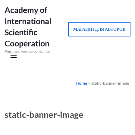
Academy of
International
МАГАЗИН ДЛЯ АВТОРОВ
Scientific
Cooperation
Aliis inserviendo consumor
Home
>
static-banner-image
static-banner-image