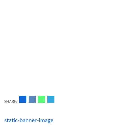
SHARE:
Навигация
static-banner-image