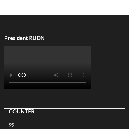
по
записям
President RUDN
COUNTER
99