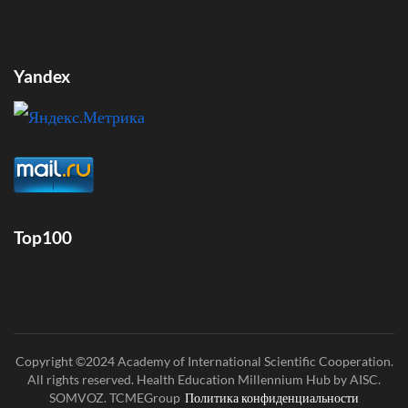
Yandex
Top100
Copyright ©2024 Academy of International Scientific Cooperation.
All rights reserved. Health Education Millennium Hub by AISC.
SOMVOZ. TCMEGroup
Политика конфиденциальности