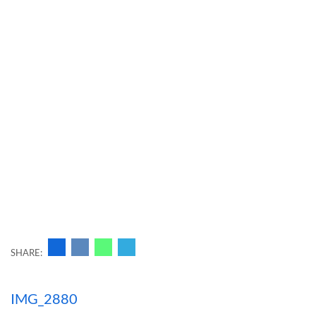
SHARE:
Навигация
IMG_2880