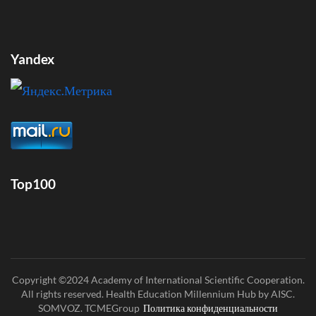
Yandex
Top100
Copyright ©2024 Academy of International Scientific Cooperation.
All rights reserved. Health Education Millennium Hub by AISC.
SOMVOZ. TCMEGroup
Политика конфиденциальности