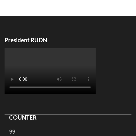
по
записям
President RUDN
COUNTER
99