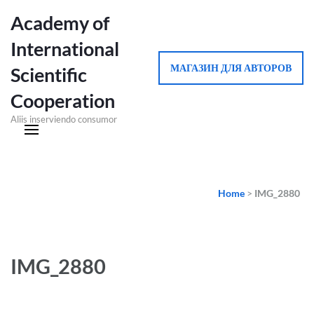
Academy of
International
МАГАЗИН ДЛЯ АВТОРОВ
Scientific
Cooperation
Aliis inserviendo consumor
Home
>
IMG_2880
IMG_2880