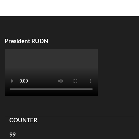
по
записям
President RUDN
COUNTER
99