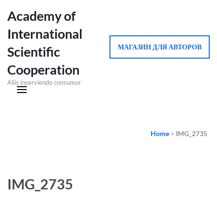
Academy of
International
МАГАЗИН ДЛЯ АВТОРОВ
Scientific
Cooperation
Aliis inserviendo consumor
Home
>
IMG_2735
IMG_2735