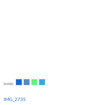
SHARE:
Навигация
IMG_2735