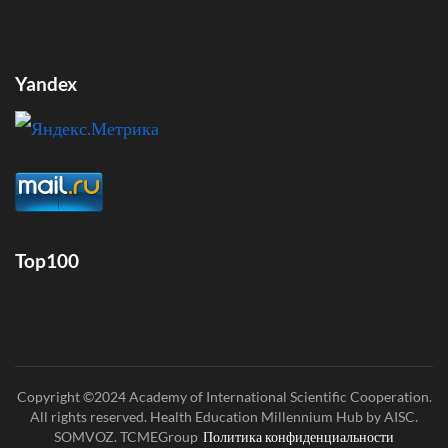
Yandex
Top100
Copyright ©2024 Academy of International Scientific Cooperation.
All rights reserved. Health Education Millennium Hub by AISC.
SOMVOZ. TCMEGroup
Политика конфиденциальности